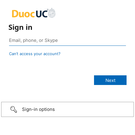
Sign in
Can’t access your account?
Sign-in options