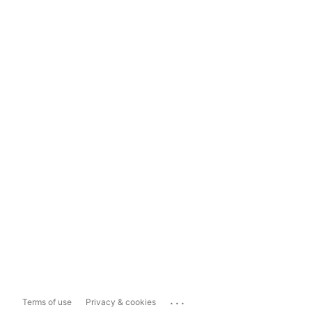
...
Terms of use
Privacy & cookies